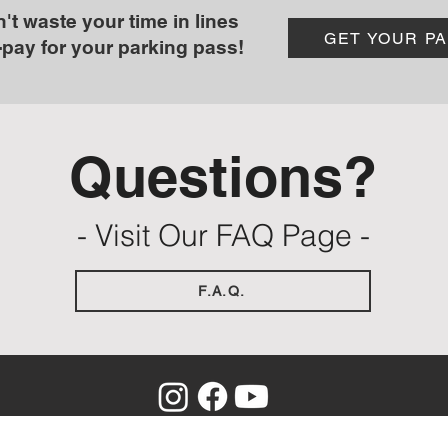
't waste your time in lines
GET YOUR P
-pay for your parking pass!
Questions?
- Visit Our FAQ Page -
F.A.Q.