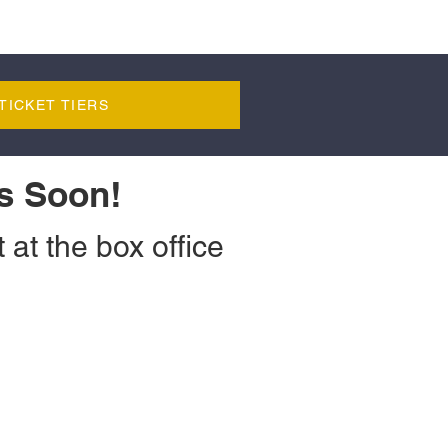
TICKET TIERS
s Soon!
 at the box office