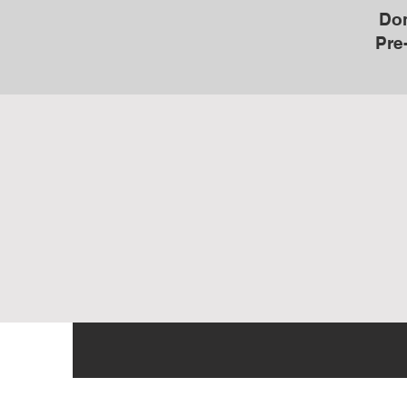
Don
Pre