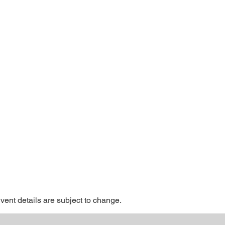
Event details are subject to change.