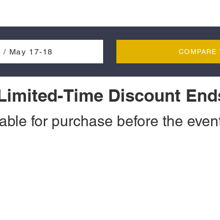
 / May 17-18
COMPARE 
 Limited-Time Discount End
lable for purchase before the event