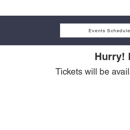
Events Schedule
Hurry!
Tickets will be avai