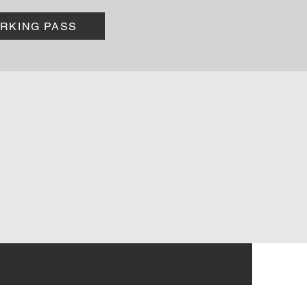
ARKING PASS