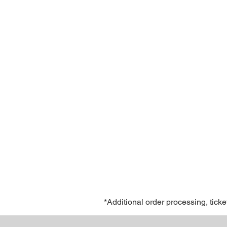
*Additional order processing, ticke