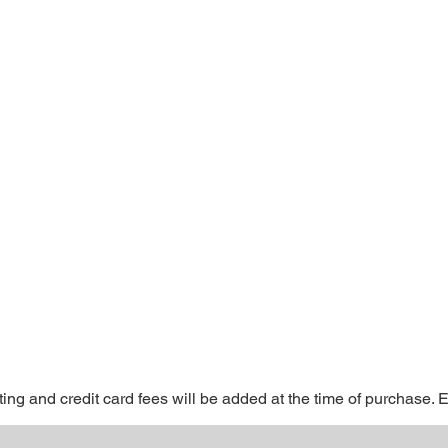
ting and credit card fees will be added at the time of purchase. 